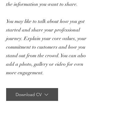
the information you want to share.
You may like to talk about how you got
started and share your professional
journey. Explain your core values, your
commitment to customers and how you
stand out from the crowd. You can also
add a photo, gallery or video for even
more engagement.
Download CV