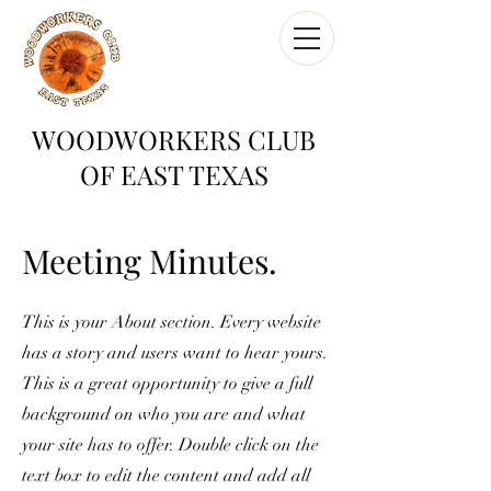
WOODWORKERS CLUB
OF EAST TEXAS
Meeting Minutes.
This is your About section. Every website
has a story and users want to hear yours.
This is a great opportunity to give a full
background on who you are and what
your site has to offer. Double click on the
text box to edit the content and add all