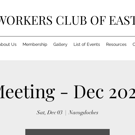
ORKERS CLUB OF EAST
About Us
Membership
Gallery
List of Events
Resources
C
eeting - Dec 20
Sat, Dec 03
  |  
Nacogdoches