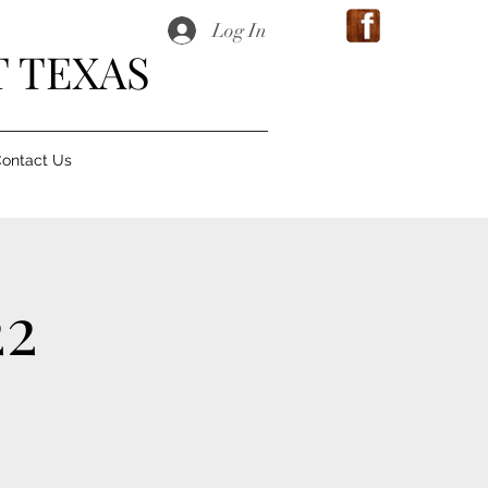
Log In
 TEXAS
ontact Us
22