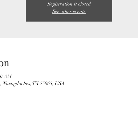
Registration is closed
See other events
on
:00 AM
t, Nacogdoches, TX 75965, USA