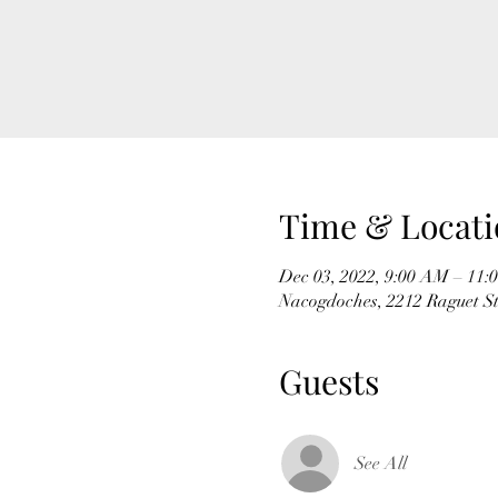
Time & Locati
Dec 03, 2022, 9:00 AM – 11
Nacogdoches, 2212 Raguet S
Guests
See All