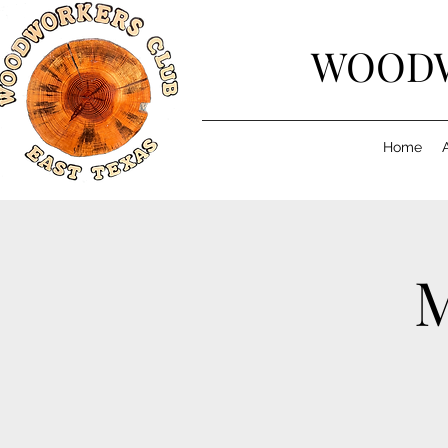
WOODW
Home
M